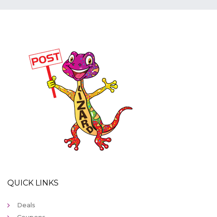
QUICK LINKS
Deals