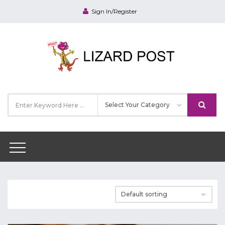
Sign In/Register