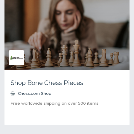
Shop Bone Chess Pieces
Chess.com Shop
Free worldwide shipping on over 500 items