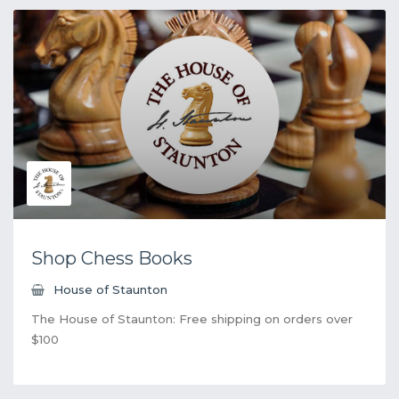
Shop Chess Books
House of Staunton
The House of Staunton: Free shipping on orders over
$100