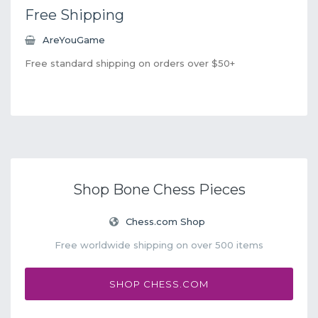
Free Shipping
AreYouGame
Free standard shipping on orders over $50+
Shop Bone Chess Pieces
Chess.com Shop
Free worldwide shipping on over 500 items
SHOP CHESS.COM