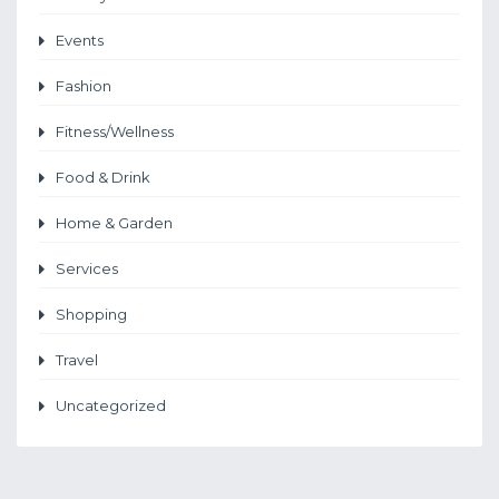
Events
Fashion
Fitness/Wellness
Food & Drink
Home & Garden
Services
Shopping
Travel
Uncategorized