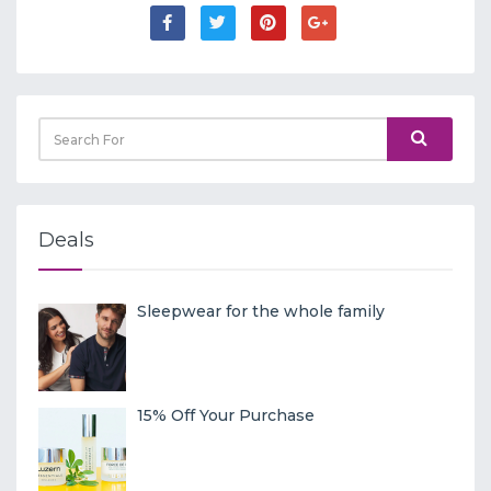
Deals
Sleepwear for the whole family
15% Off Your Purchase