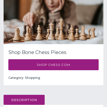
Shop Bone Chess Pieces
SHOP CHESS.COM
Category:
Shopping
DESCRIPTION