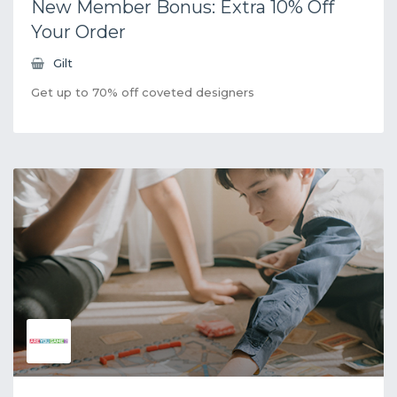
New Member Bonus: Extra 10% Off
Your Order
Gilt
Get up to 70% off coveted designers