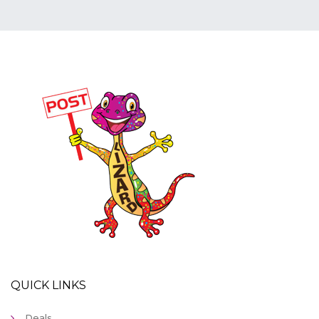
QUICK LINKS
Deals