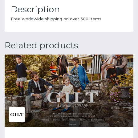
Description
Free worldwide shipping on over 500 items
Related products