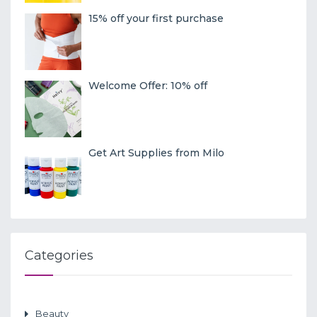
15% off your first purchase
Welcome Offer: 10% off
Get Art Supplies from Milo
Categories
Beauty