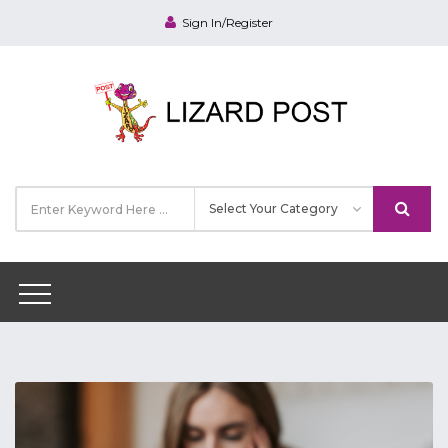
Sign In/Register