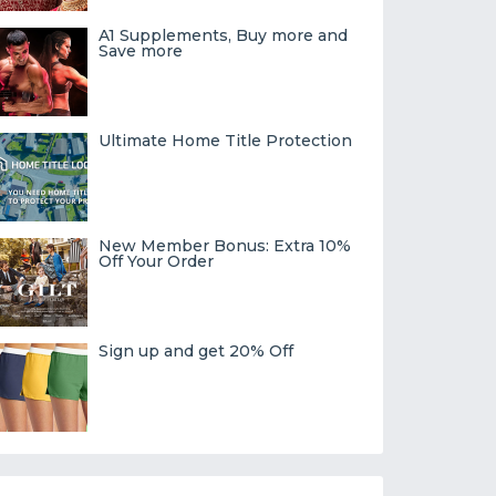
A1 Supplements, Buy more and
Save more
Ultimate Home Title Protection
New Member Bonus: Extra 10%
Off Your Order
Sign up and get 20% Off