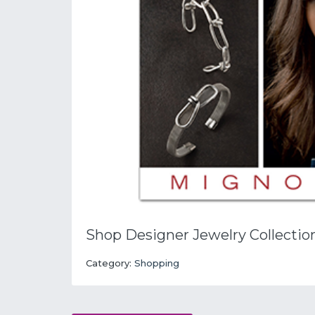
Shop Designer Jewelry Collectio
Category:
Shopping