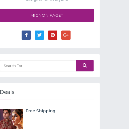
MIGNON FAGET
Deals
Free Shipping