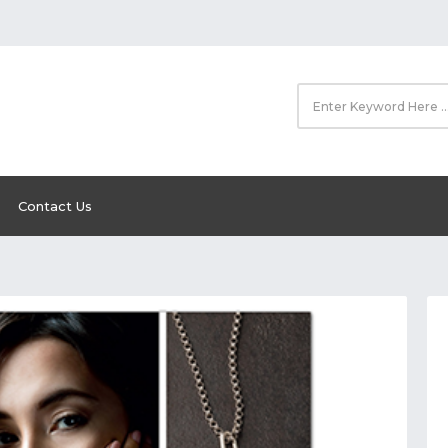
Contact Us