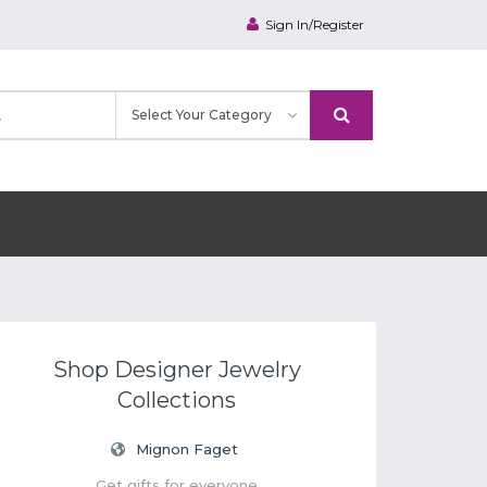
Sign In/Register
Shop Designer Jewelry
Collections
Mignon Faget
Get gifts for everyone