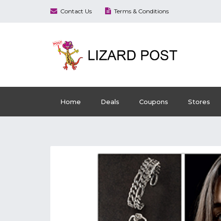
Contact Us
Terms & Conditions
Home
Deals
Coupons
Stores