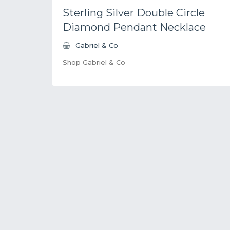
Sterling Silver Double Circle
Diamond Pendant Necklace
Gabriel & Co
Shop Gabriel & Co