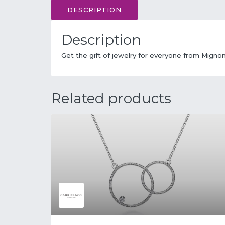
DESCRIPTION
Description
Get the gift of jewelry for everyone from Migno
Related products