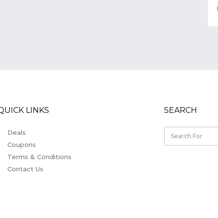
QUICK LINKS
SEARCH
Deals
Coupons
Terms & Conditions
Contact Us