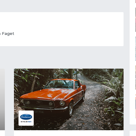
n Faget