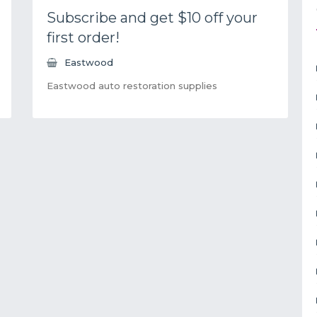
Subscribe and get $10 off your
first order!
Eastwood
Eastwood auto restoration supplies