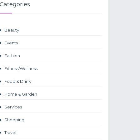
Categories
Beauty
Events
Fashion
Fitness/Wellness
Food & Drink
Home & Garden
Services
Shopping
Travel