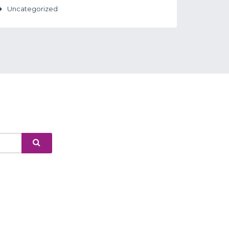
Uncategorized