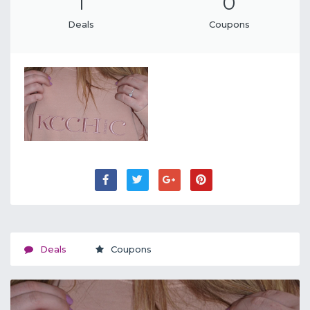
1
0
Deals
Coupons
Deals
Coupons