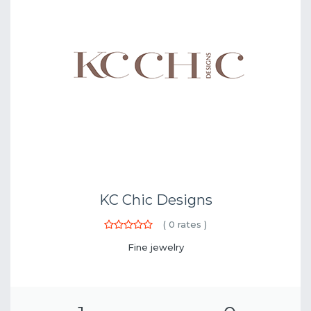
KC Chic Designs
(
0
rates )
Fine jewelry