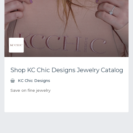
Shop KC Chic Designs Jewelry Catalog
KC Chic Designs
Save on fine jewelry