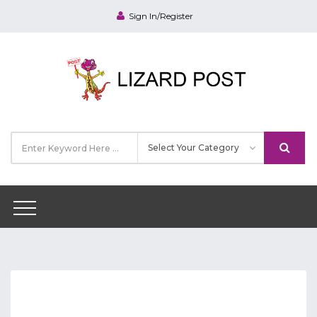
Sign In/Register