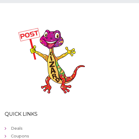
QUICK LINKS
Deals
Coupons