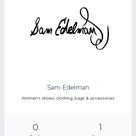
Sam Edelman
Women's shoes, clothing, bags & accessories
0
1