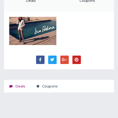
Deals
Coupons
Deals
Coupons