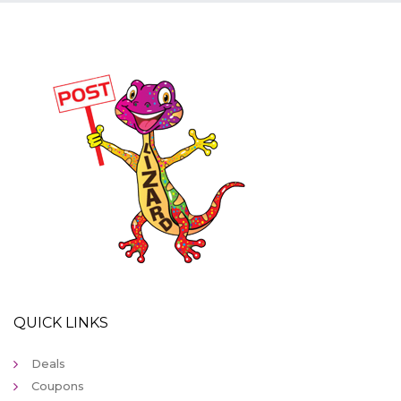
QUICK LINKS
Deals
Coupons