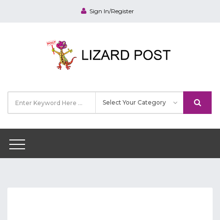
Sign In/Register