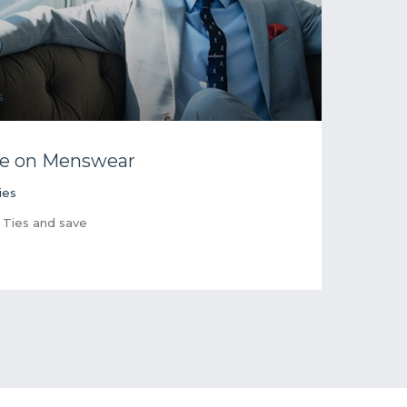
e on Menswear
ies
 Ties and save