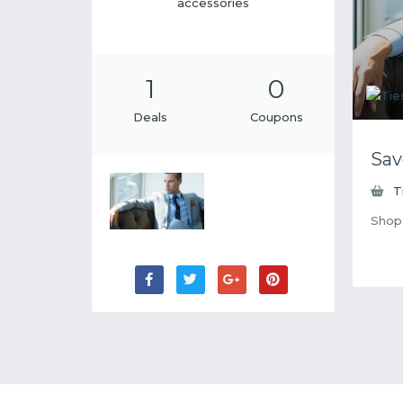
accessories
1
0
Deals
Coupons
Sav
T
Shop