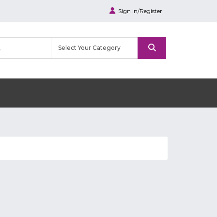
Sign In/Register