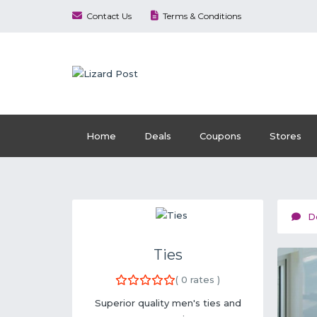
Contact Us
Terms & Conditions
Home
Deals
Coupons
Stores
D
Ties
(
0
rates )
Superior quality men's ties and